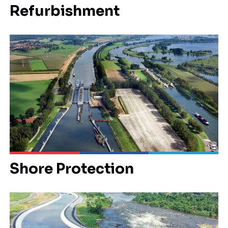
Refurbishment
Shore Protection