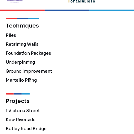
Techniques
Piles
Retaining Walls
Foundation Packages
Underpinning
Ground Improvement
Martello Piling
Projects
1 Victoria Street
Kew Riverside
Botley Road Bridge