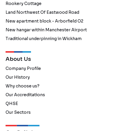
Rookery Cottage
Land Northwest Of Eastwood Road
New apartment block - Arborfield O2
New hangar within Manchester Airport
Traditional underpinning in Wickham
About Us
Company Profile
Our History
Why choose us?
Our Accreditations
QHSE
Our Sectors