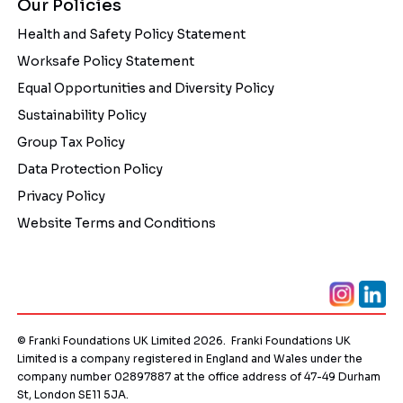
Our Policies
Health and Safety Policy Statement
Worksafe Policy Statement
Equal Opportunities and Diversity Policy
Sustainability Policy
Group Tax Policy
Data Protection Policy
Privacy Policy
Website Terms and Conditions
© Franki Foundations UK Limited 2026. Franki Foundations UK
Limited is a company registered in England and Wales under the
company number 02897887 at the office address of 47-49 Durham
St, London SE11 5JA.