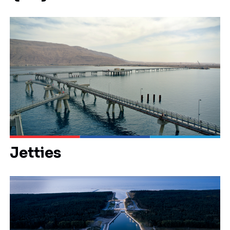
Jetties