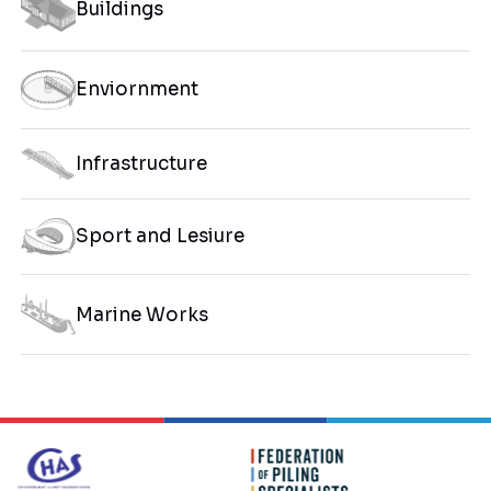
Buildings
Enviornment
Infrastructure
Sport and Lesiure
Marine Works