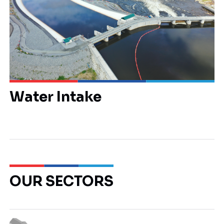
Water Intake
OUR SECTORS