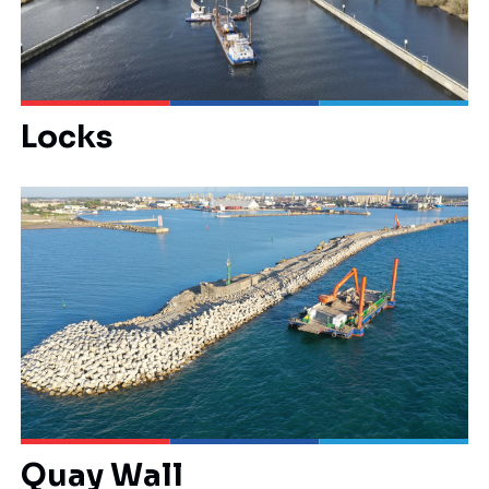
Locks
Quay Wall