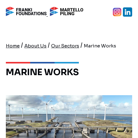
/
/
/
Home
About Us
Our Sectors
Marine Works
MARINE WORKS