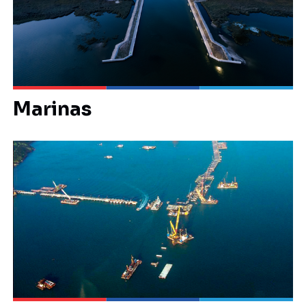
Marinas