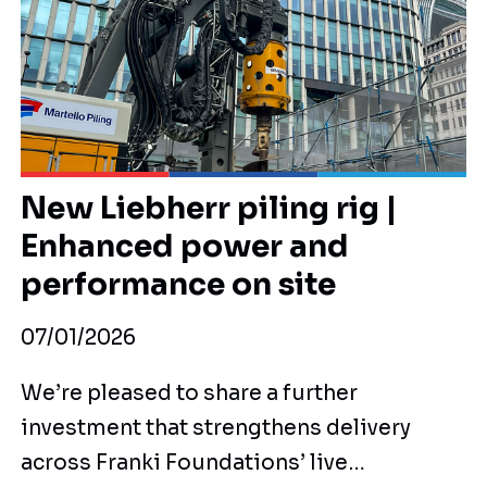
New Liebherr piling rig |
Enhanced power and
performance on site
07/01/2026
We’re pleased to share a further
investment that strengthens delivery
across Franki Foundations’ live…