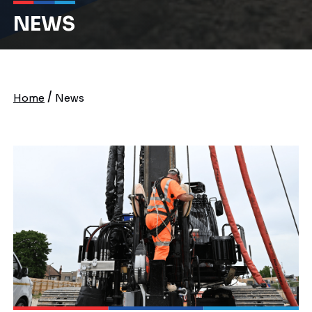
NEWS
/
Home
News