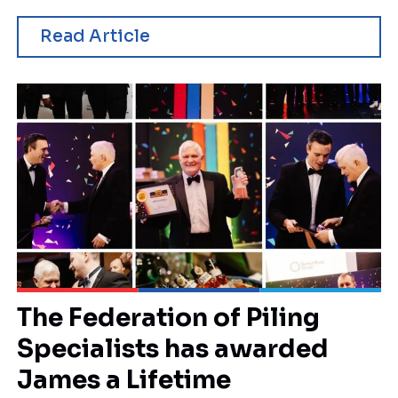
Read Article
The Federation of Piling
Specialists has awarded
James a Lifetime