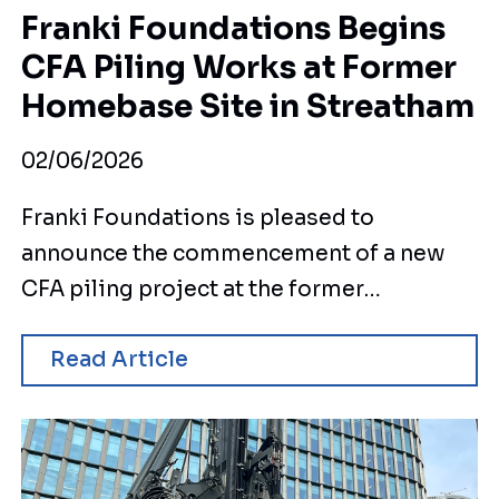
Franki Foundations Begins
CFA Piling Works at Former
Homebase Site in Streatham
02/06/2026
Franki Foundations is pleased to
announce the commencement of a new
CFA piling project at the former…
Read Article