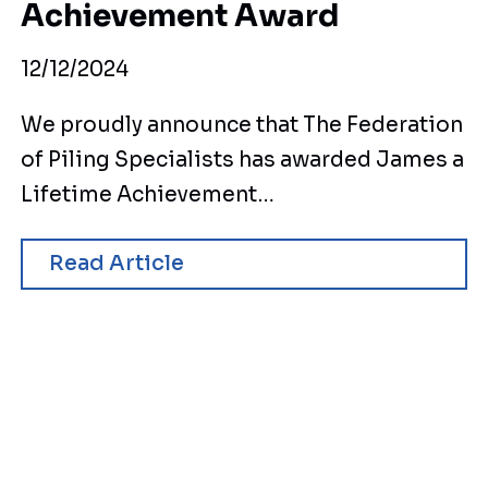
Achievement Award
12/12/2024
We proudly announce that The Federation
of Piling Specialists has awarded James a
Lifetime Achievement…
Read Article