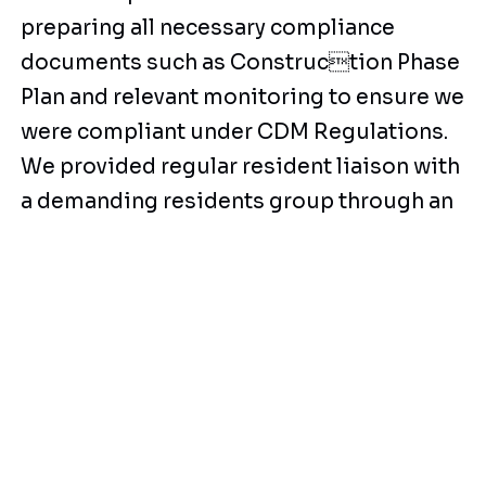
preparing all necessary compliance
documents such as Construction Phase
Plan and relevant monitoring to ensure we
were compliant under CDM Regulations.
We provided regular resident liaison with
a demanding residents group through an
experienced RLO and updated
residents of progress. Despite
additional works being awarded. The
works were all completed within our
original target programme.