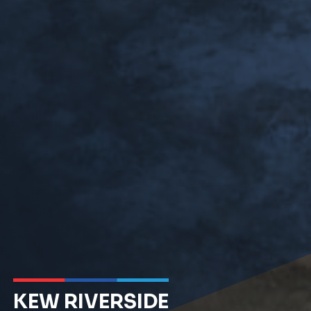
KEW RIVERSIDE