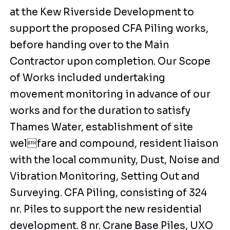
at the Kew Riverside Development to
support the proposed CFA Piling works,
before handing over to the Main
Contractor upon completion. Our Scope
of Works included undertaking
movement monitoring in advance of our
works and for the duration to satisfy
Thames Water, establishment of site
welfare and compound, resident liaison
with the local community, Dust, Noise and
Vibration Monitoring, Setting Out and
Surveying. CFA Piling, consisting of 324
nr. Piles to support the new residential
development. 8 nr. Crane Base Piles, UXO