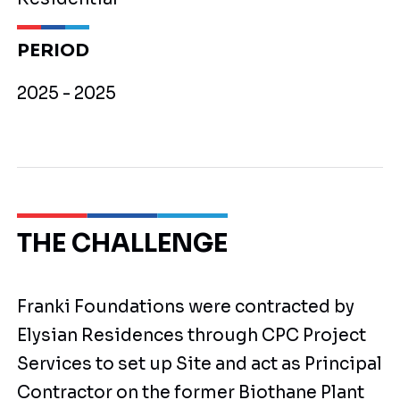
PERIOD
2025 - 2025
THE CHALLENGE
Franki Foundations were contracted by
Elysian Residences through CPC Project
Services to set up Site and act as Principal
Contractor on the former Biothane Plant