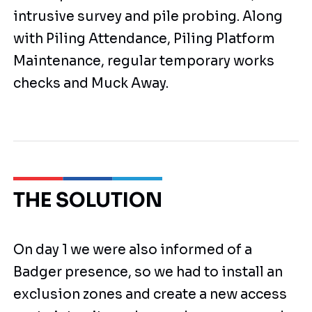
intrusive survey and pile probing. Along
with Piling Attendance, Piling Platform
Maintenance, regular temporary works
checks and Muck Away.
THE SOLUTION
On day 1 we were also informed of a
Badger presence, so we had to install an
exclusion zones and create a new access