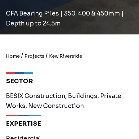
CFA Bearing Piles | 350, 400 & 450mm |
Depth up to 24.5m
/
/
Home
Projects
Kew Riverside
SECTOR
BESIX Construction, Buildings, Private
Works, New Construction
EXPERTISE
Residential