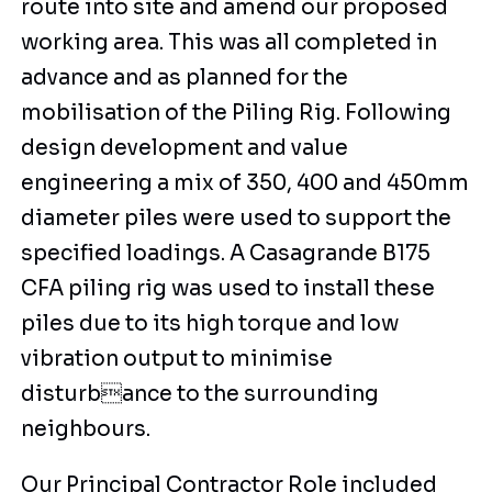
route into site and amend our proposed
working area. This was all completed in
advance and as planned for the
mobilisation of the Piling Rig. Following
design development and value
engineering a mix of 350, 400 and 450mm
diameter piles were used to support the
specified loadings. A Casagrande B175
CFA piling rig was used to install these
piles due to its high torque and low
vibration output to minimise
disturbance to the surrounding
neighbours.
Our Principal Contractor Role included