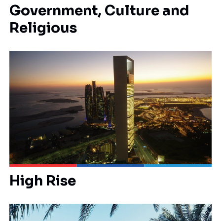
Government, Culture and
Religious
High Rise