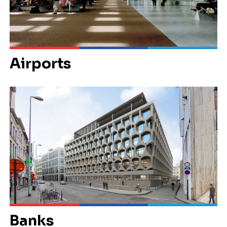
Airports
Banks