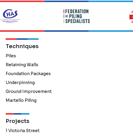
Techniques
Piles
Retaining Walls
Foundation Packages
Underpinning
Ground Improvement
Martello Piling
Projects
1 Victoria Street