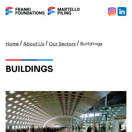
/
/
/
Home
About Us
Our Sectors
Buildings
BUILDINGS