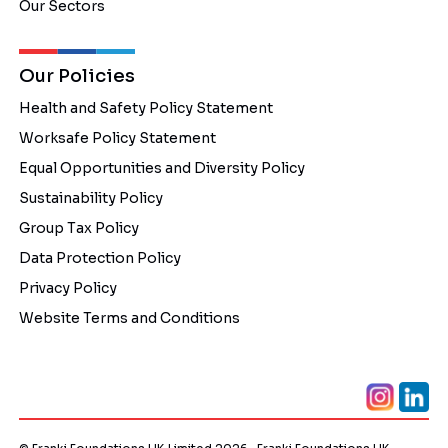
Our Sectors
Our Policies
Health and Safety Policy Statement
Worksafe Policy Statement
Equal Opportunities and Diversity Policy
Sustainability Policy
Group Tax Policy
Data Protection Policy
Privacy Policy
Website Terms and Conditions