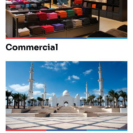
Commercial