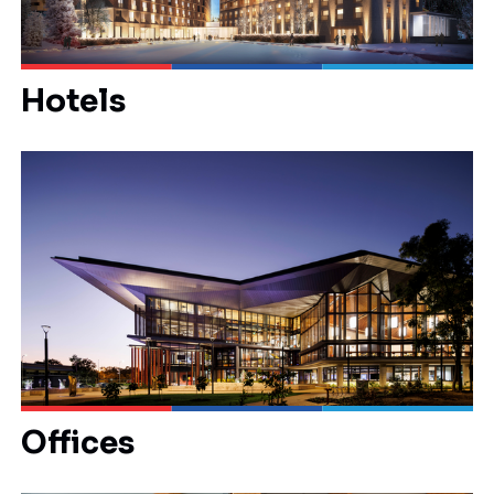
Hotels
Offices