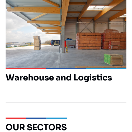
Warehouse and Logistics
OUR SECTORS