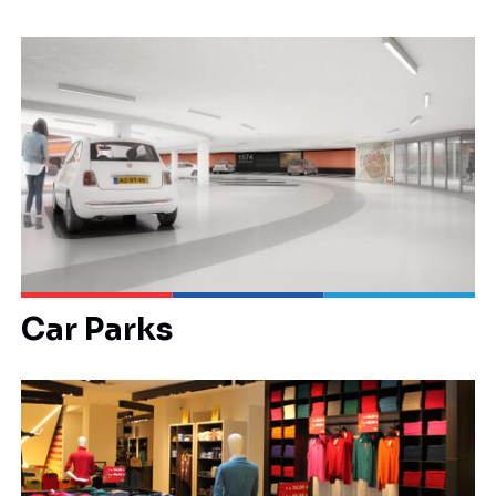
Car Parks