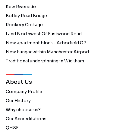
Kew Riverside
Botley Road Bridge
Rookery Cottage
Land Northwest Of Eastwood Road
New apartment block - Arborfield O2
New hangar within Manchester Airport
Traditional underpinning in Wickham
About Us
Company Profile
Our History
Why choose us?
Our Accreditations
QHSE