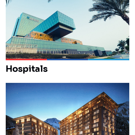
Hospitals