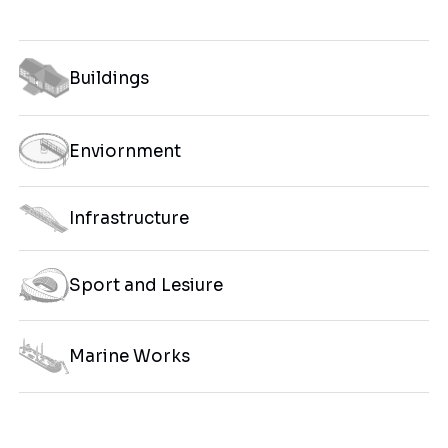
Buildings
Enviornment
Infrastructure
Sport and Lesiure
Marine Works