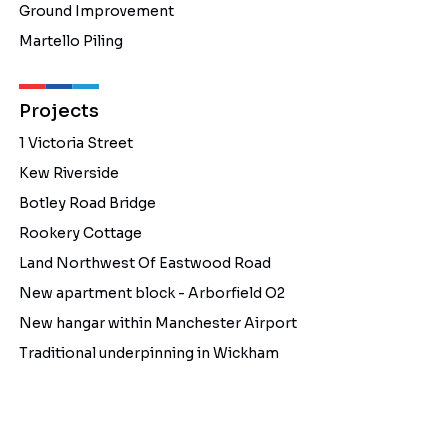
Ground Improvement
Martello Piling
Projects
1 Victoria Street
Kew Riverside
Botley Road Bridge
Rookery Cottage
Land Northwest Of Eastwood Road
New apartment block - Arborfield O2
New hangar within Manchester Airport
Traditional underpinning in Wickham
About Us