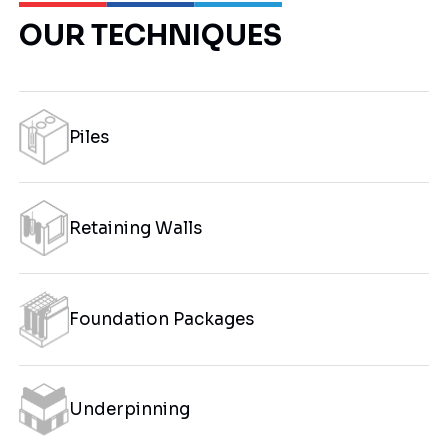
OUR TECHNIQUES
Piles
Retaining Walls
Foundation Packages
Underpinning