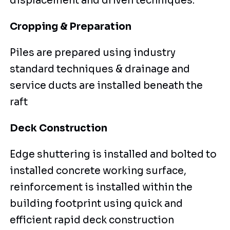
displacement and driven techniques.
Cropping & Preparation
Piles are prepared using industry
standard techniques & drainage and
service ducts are installed beneath the
raft
Deck Construction
Edge shuttering is installed and bolted to
installed concrete working surface,
reinforcement is installed within the
building footprint using quick and
efficient rapid deck construction