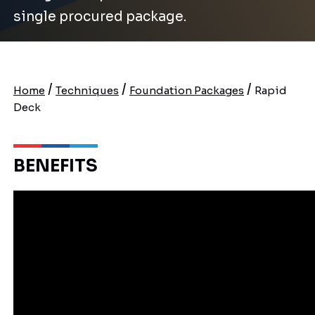
single procured package.
/
/
/
Home
Techniques
Foundation Packages
Rapid
Deck
BENEFITS