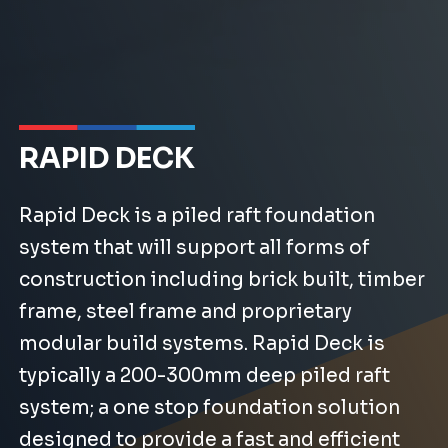
RAPID DECK
Rapid Deck is a piled raft foundation
system that will support all forms of
construction including brick built, timber
frame, steel frame and proprietary
modular build systems. Rapid Deck is
typically a 200-300mm deep piled raft
system; a one stop foundation solution
designed to provide a fast and efficient