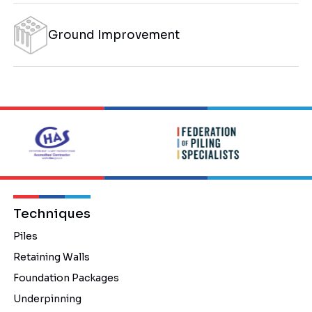
Ground Improvement
Techniques
Piles
Retaining Walls
Foundation Packages
Underpinning