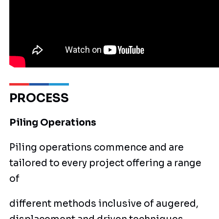
PROCESS
Piling Operations
Piling operations commence and are
tailored to every project offering a range
of
different methods inclusive of augered,