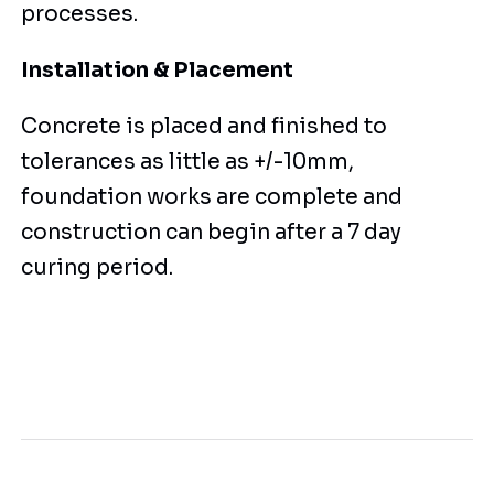
processes.
Installation & Placement
Concrete is placed and finished to
tolerances as little as +/-10mm,
foundation works are complete and
construction can begin after a 7 day
curing period.