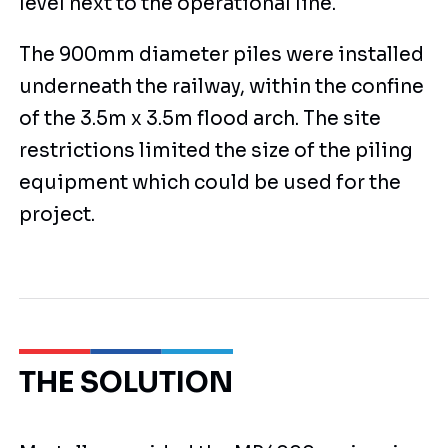
level next to the operational line.
The 900mm diameter piles were installed
underneath the railway, within the confine
of the 3.5m x 3.5m flood arch. The site
restrictions limited the size of the piling
equipment which could be used for the
project.
THE SOLUTION