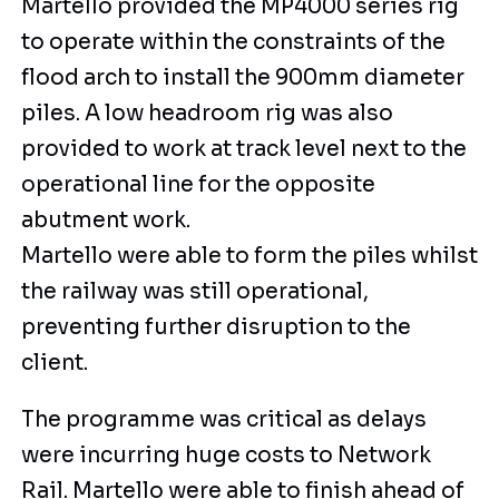
Martello provided the MP4000 series rig
to operate within the constraints of the
flood arch to install the 900mm diameter
piles. A low headroom rig was also
provided to work at track level next to the
operational line for the opposite
abutment work.
Martello were able to form the piles whilst
the railway was still operational,
preventing further disruption to the
client.
The programme was critical as delays
were incurring huge costs to Network
Rail. Martello were able to finish ahead of