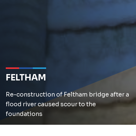
FELTHAM
Re-construction of Feltham bridge after a
flood river caused scour to the
foundations