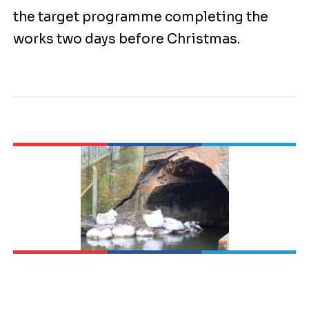
the target programme completing the
works two days before Christmas.