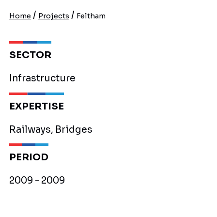
/
/
Home
Projects
Feltham
SECTOR
Infrastructure
EXPERTISE
Railways, Bridges
PERIOD
2009 - 2009