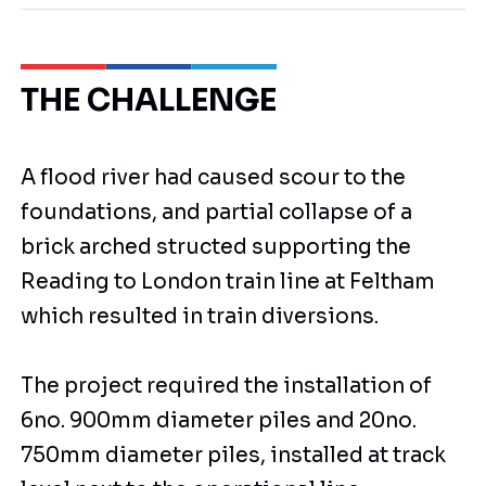
THE CHALLENGE
A flood river had caused scour to the
foundations, and partial collapse of a
brick arched structed supporting the
Reading to London train line at Feltham
which resulted in train diversions.
The project required the installation of
6no. 900mm diameter piles and 20no.
750mm diameter piles, installed at track