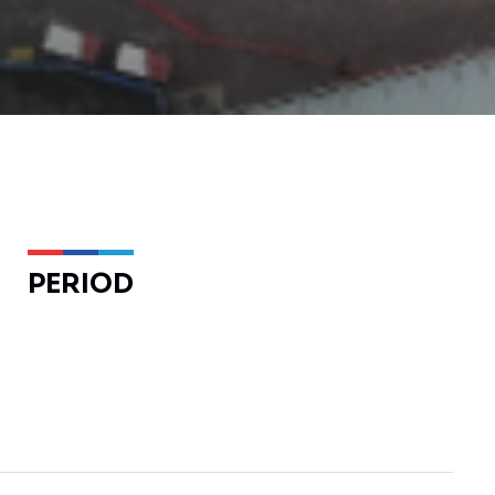
PERIOD