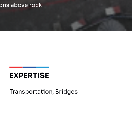
ons above rock
EXPERTISE
Transportation, Bridges