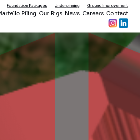
Foundation Packages
Underpinning
Ground Improvement
artello Piling
Our Rigs
News
Careers
Contact