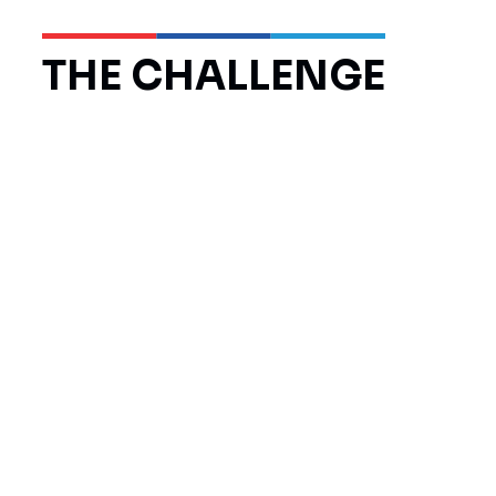
THE CHALLENGE