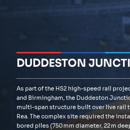
DUDDESTON JUNCT
As part of the HS2 high-speed rail proj
and Birmingham, the Duddeston Junctio
multi-span structure built over live rail 
Rea. The complex site required the instal
bored piles (750 mm diameter, 22 m dee