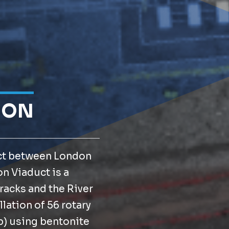
ION
ect between London
n Viaduct is a
tracks and the River
lation of 56 rotary
p) using bentonite