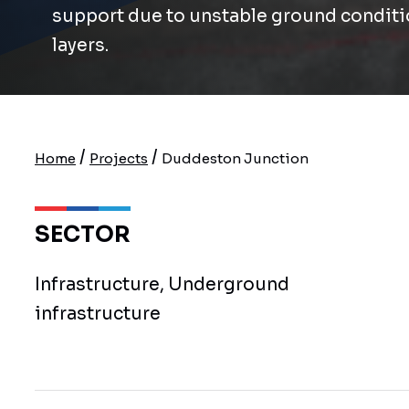
support due to unstable ground conditi
layers.
/
/
Home
Projects
Duddeston Junction
SECTOR
Infrastructure, Underground
infrastructure