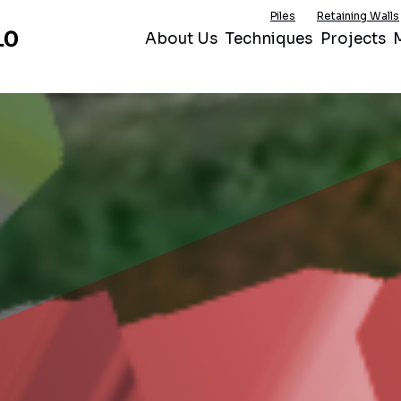
Piles
Retaining Walls
About Us
Techniques
Projects
M