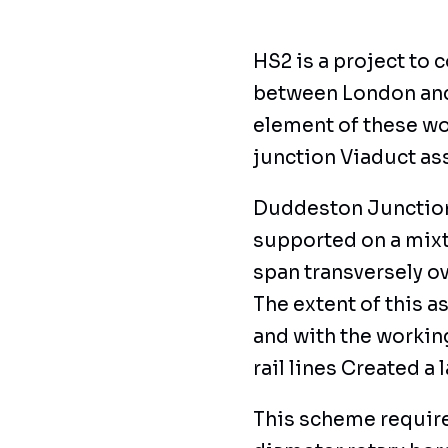
HS2 is a project to 
between London and 
element of these wo
junction Viaduct ass
Duddeston Junction 
supported on a mixt
span transversely ov
The extent of this 
and with the workin
rail lines Created a 
This scheme requir