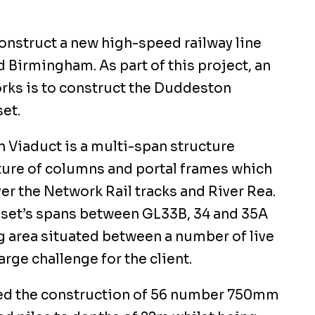
construct a new high-speed railway line
Birmingham. As part of this project, an
rks is to construct the Duddeston
et.
Viaduct is a multi-span structure
ure of columns and portal frames which
er the Network Rail tracks and River Rea.
asset’s spans between GL33B, 34 and 35A
g area situated between a number of live
large challenge for the client.
ed the construction of 56 number 750mm