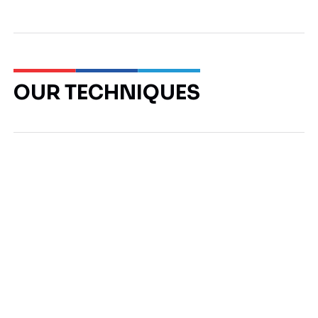
OUR TECHNIQUES
Piles
Retaining Walls
Foundation Packages