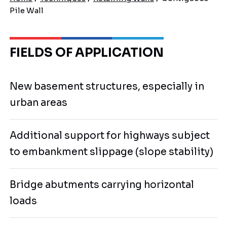
Pile Wall
FIELDS OF APPLICATION
New basement structures, especially in
urban areas
Additional support for highways subject
to embankment slippage (slope stability)
Bridge abutments carrying horizontal
loads