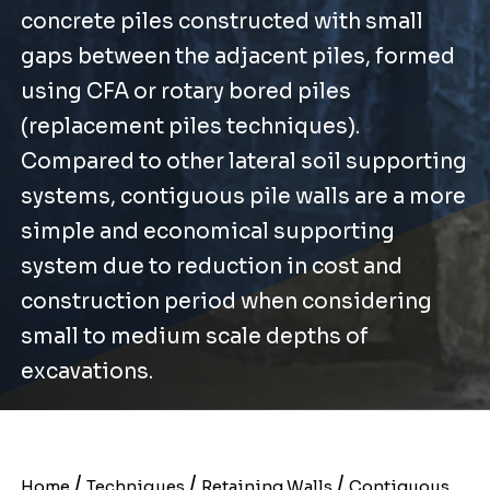
concrete piles constructed with small
gaps between the adjacent piles, formed
using CFA or rotary bored piles
(replacement piles techniques).
Compared to other lateral soil supporting
systems, contiguous pile walls are a more
simple and economical supporting
system due to reduction in cost and
construction period when considering
small to medium scale depths of
excavations.
/
/
/
Home
Techniques
Retaining Walls
Contiguous