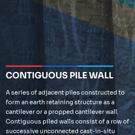
CONTIGUOUS PILE WALL
A series of adjacent piles constructed to
form an earth retaining structure as a
cantilever or a propped cantilever wall.
Contiguous piled walls consist of a row of
successive unconnected cast-in-situ