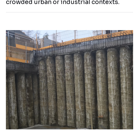
crowded urban or industrial contexts.