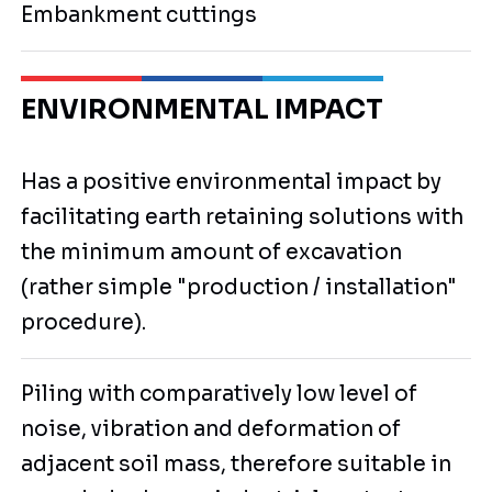
Embankment cuttings
ENVIRONMENTAL IMPACT
Has a positive environmental impact by
facilitating earth retaining solutions with
the minimum amount of excavation
(rather simple "production / installation"
procedure).
Piling with comparatively low level of
noise, vibration and deformation of
adjacent soil mass, therefore suitable in