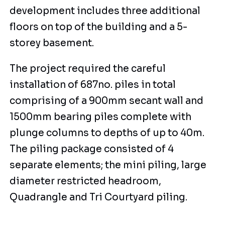
development includes three additional
floors on top of the building and a 5-
storey basement.
The project required the careful
installation of 687no. piles in total
comprising of a 900mm secant wall and
1500mm bearing piles complete with
plunge columns to depths of up to 40m.
The piling package consisted of 4
separate elements; the mini piling, large
diameter restricted headroom,
Quadrangle and Tri Courtyard piling.