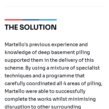
THE SOLUTION
Martello's previous experience and
knowledge of deep basement piling
supported them in the delivery of this
scheme. By using a mixture of specialist
techniques and a programme that
carefully coordinated all 4 areas of piling,
Martello were able to successfully
complete the works whilst minimising
disruption to other surrounding