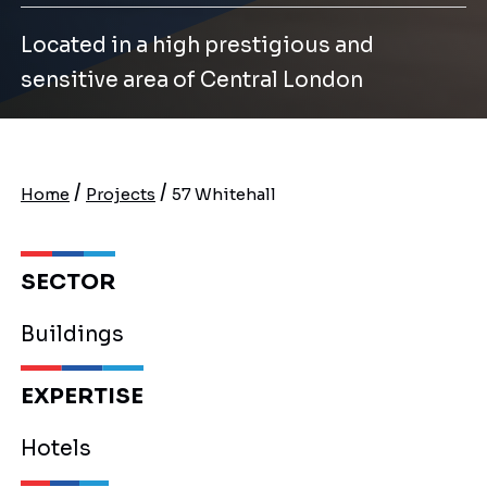
Located in a high prestigious and
sensitive area of Central London
/
/
Home
Projects
57 Whitehall
SECTOR
Buildings
EXPERTISE
Hotels