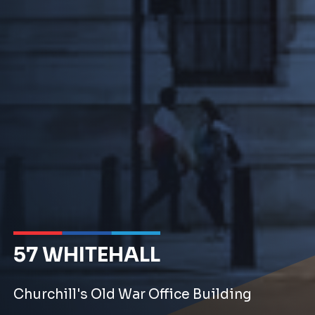
57 WHITEHALL
Churchill's Old War Office Building