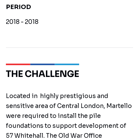
PERIOD
2018 - 2018
THE CHALLENGE
Located in highly prestigious and
sensitive area of Central London, Martello
were required to install the pile
foundations to support development of
57 Whitehall. The Old War Office