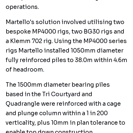
operations.
Martello's solution involved utilising two
bespoke MP4000 rigs, two BG30 rigs and
a Klemm 702 rig. Using the MP4000 series
rigs Martello installed 1050mm diameter
fully reinforced piles to 38.0m within 4.6m
of headroom.
The 1500mm diameter bearing piles
based in the Tri Courtyard and
Quadrangle were reinforced with a cage
and plunge column within a 1 in 200
verticality, plus 10mm in plan tolerance to
enable top down construction.